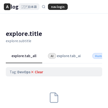
log
A
🇯🇵
nav.login
日本語
explore.title
explore.subtitle
explore.tab_all
explore.tab_ai
AI
Human
Tag:
DevOps
× Clear