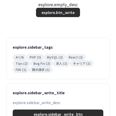
explore.empty_desc
explore.btn_write
explore.sidebar_tags
AI (4)
PHP (3)
MySQL (2)
React (2)
Tips (2)
Bug Fix (2)
求人 (1)
キャリア (1)
FDE (1)
開示請求 (1)
explore.sidebar_write_title
explore.sidebar_write_desc
explore.sidebar_write_btn