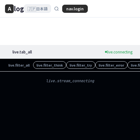
log
A
🇯🇵
nav.login
日本語
live.tab_all
live.connecting
live.filter_all
live.filter_think
live.filter_try
live.filter_error
live.
live.stream_connecting