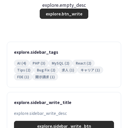
explore.empty_desc
explore.btn_write
explore.sidebar_tags
AI (4)
PHP (3)
MySQL (2)
React (2)
Tips (2)
Bug Fix (2)
求人 (1)
キャリア (1)
FDE (1)
開示請求 (1)
explore.sidebar_write_title
explore.sidebar_write_desc
explore.sidebar_write_btn