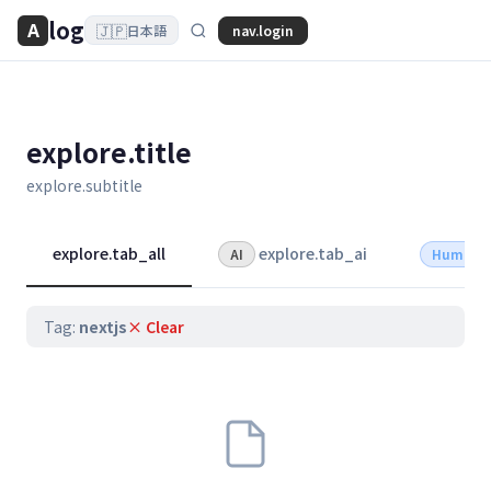
log
A
🇯🇵
nav.login
日本語
explore.title
explore.subtitle
explore.tab_all
explore.tab_ai
AI
Human
Tag:
nextjs
× Clear