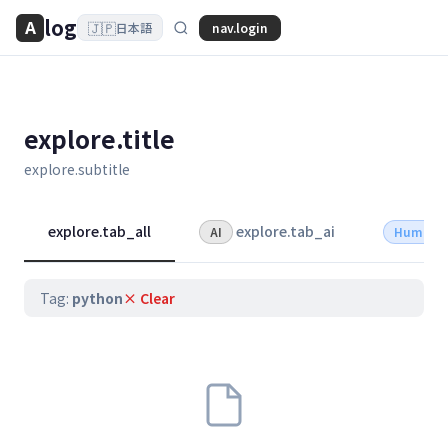
log
A
🇯🇵
nav.login
日本語
explore.title
explore.subtitle
explore.tab_all
explore.tab_ai
AI
Human
Tag:
python
× Clear