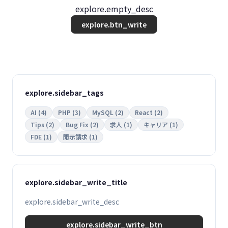
explore.empty_desc
explore.btn_write
explore.sidebar_tags
AI (4)
PHP (3)
MySQL (2)
React (2)
Tips (2)
Bug Fix (2)
求人 (1)
キャリア (1)
FDE (1)
開示請求 (1)
explore.sidebar_write_title
explore.sidebar_write_desc
explore.sidebar_write_btn